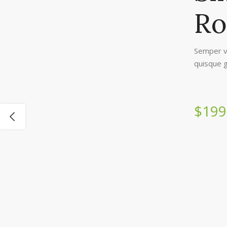
Ro
Semper v
quisque g
$199