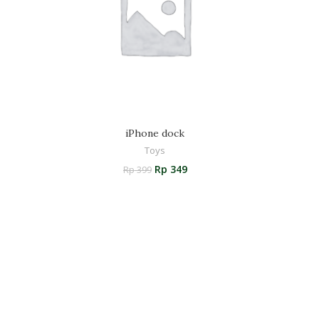
iPhone dock
Toys
Rp
349
Rp
399