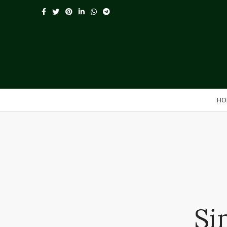
HO
Si