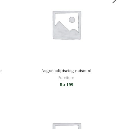
ir
Augue adipiscing euismod
Furniture
Rp
199