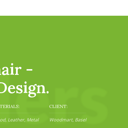
air -
Design.
TERIALS:
CLIENT:
d, Leather, Metal
Woodmart, Basel