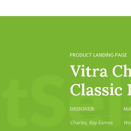
PRODUCT LANDING PAGE
Vitra Ch
Classic 
DESIGNER:
MA
Charles, Ray Eames
Woo