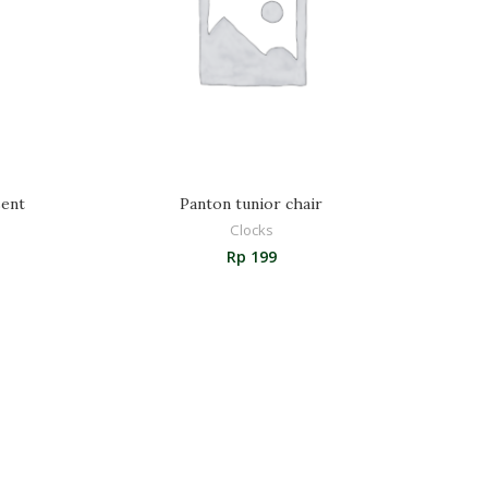
ent
Panton tunior chair
Clocks
Rp
199