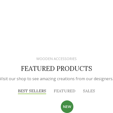
WOODEN ACCESSORIES
FEATURED PRODUCTS
Visit our shop to see amazing creations from our designers
BEST SELLERS
FEATURED
SALES
NEW