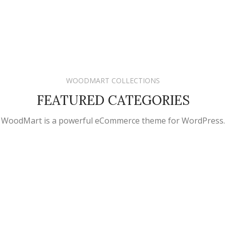
WOODMART COLLECTIONS
FEATURED CATEGORIES
WoodMart is a powerful eCommerce theme for WordPress.