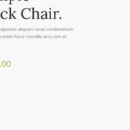
ck Chair.
ulputate aliquam curae condimentum
ravida fusce convallis arcu cum at.
.00