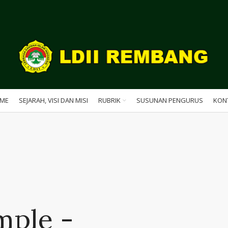
ME
SEJARAH, VISI DAN MISI
RUBRIK
SUSUNAN PENGURUS
KON
mple -