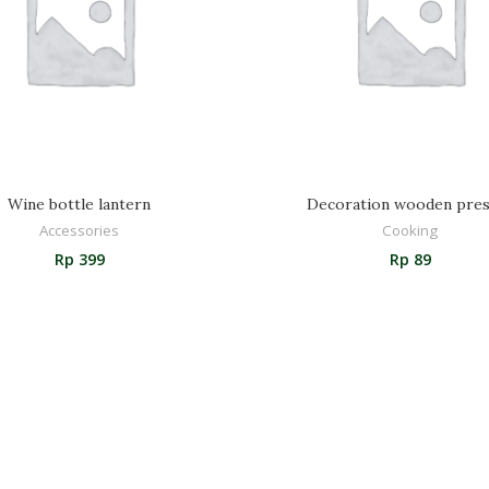
Wine bottle lantern
Decoration wooden pres
Accessories
Cooking
Rp
399
Rp
89