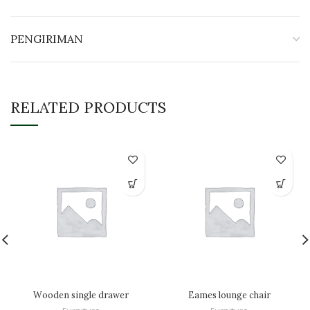
PENGIRIMAN
RELATED PRODUCTS
Wooden single drawer
Eames lounge chair