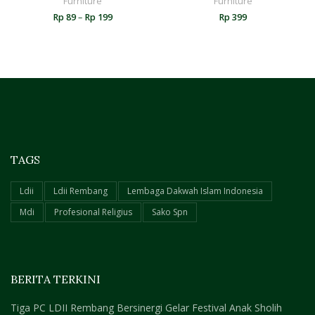
Furniture
Furniture
Rp
89
–
Rp
199
Rp
399
TAGS
Ldii
Ldii Rembang
Lembaga Dakwah Islam Indonesia
Mdi
Profesional Religius
Sako Spn
BERITA TERKINI
Tiga PC LDII Rembang Bersinergi Gelar Festival Anak Sholih