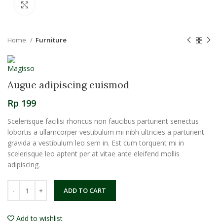
Click to enlarge
Home
Furniture
Augue adipiscing euismod
Rp
199
Scelerisque facilisi rhoncus non faucibus parturient senectus
lobortis a ullamcorper vestibulum mi nibh ultricies a parturient
gravida a vestibulum leo sem in. Est cum torquent mi in
scelerisque leo aptent per at vitae ante eleifend mollis
adipiscing.
ADD TO CART
Add to wishlist