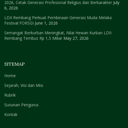
2026, Cetak Generasi Profesional Religius dan Berkarakter
July
6, 2026
LDII Rembang Perkuat Pembinaan Generasi Muda Melalui
Festival FORSGI
June 1, 2026
Semangat Berkurban Meningkat, Nilai Hewan Kurban LDII
Rembang Tembus Rp 1,5 Miliar
May 27, 2026
SITEMAP
Home
Sejarah, Visi dan Misi
Rubrik
Susunan Pengurus
Kontak