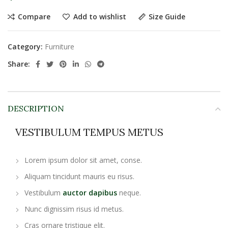
Compare
Add to wishlist
Size Guide
Category:
Furniture
Share:
DESCRIPTION
VESTIBULUM TEMPUS METUS
Lorem ipsum dolor sit amet, conse.
Aliquam tincidunt mauris eu risus.
Vestibulum
auctor dapibus
neque.
Nunc dignissim risus id metus.
Cras ornare tristique elit.