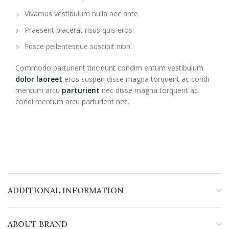
Vivamus vestibulum nulla nec ante.
Praesent placerat risus quis eros.
Fusce pellentesque suscipit nibh.
Commodo parturient tincidunt condim entum vestibulum
dolor laoreet
eros suspen disse magna torquent ac condi
mentum arcu
parturient
nec disse magna torquent ac
condi mentum arcu parturient nec.
ADDITIONAL INFORMATION
ABOUT BRAND