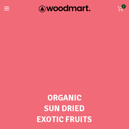
0
ORGANIC
SUN DRIED
EXOTIC FRUITS