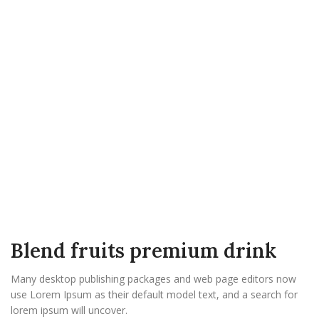
Blend fruits premium drink
Many desktop publishing packages and web page editors now
use Lorem Ipsum as their default model text, and a search for
lorem ipsum will uncover.