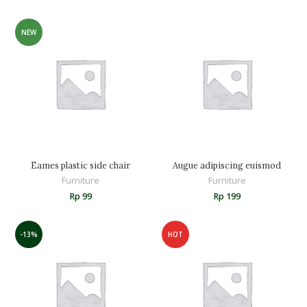
NEW
Eames plastic side chair
Augue adipiscing euismod
Furniture
Furniture
Rp
99
Rp
199
-13%
HOT