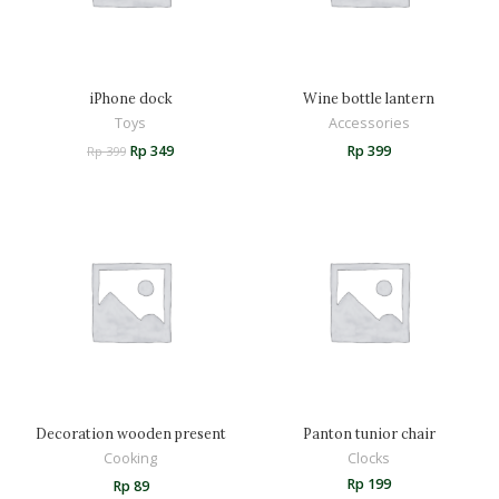
iPhone dock
Wine bottle lantern
Toys
Accessories
Rp
349
Rp
399
Rp
399
Decoration wooden present
Panton tunior chair
Cooking
Clocks
Rp
199
Rp
89