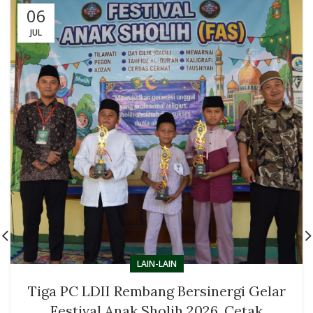
06
JUL
LAIN-LAIN
Tiga PC LDII Rembang Bersinergi Gelar
Festival Anak Sholih 2026, Cetak