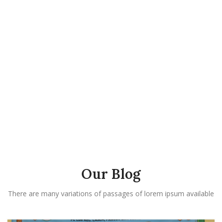
Our Blog
There are many variations of passages of lorem ipsum available