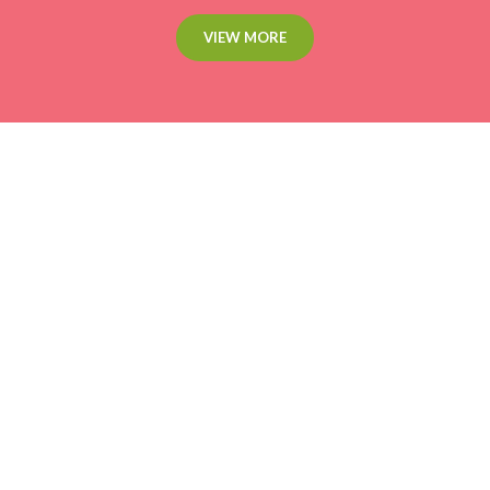
VIEW MORE