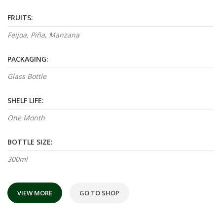
FRUITS:
Feijoa, Piña, Manzana
PACKAGING:
Glass Bottle
SHELF LIFE:
One Month
BOTTLE SIZE:
300ml
VIEW MORE
GO TO SHOP