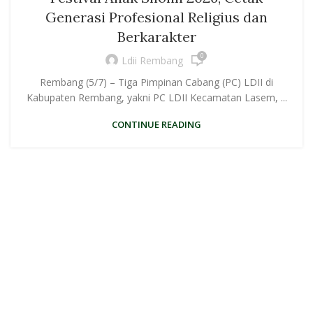
Generasi Profesional Religius dan
Berkarakter
0
Ldii Rembang
Rembang (5/7) – Tiga Pimpinan Cabang (PC) LDII di
Kabupaten Rembang, yakni PC LDII Kecamatan Lasem, ...
CONTINUE READING