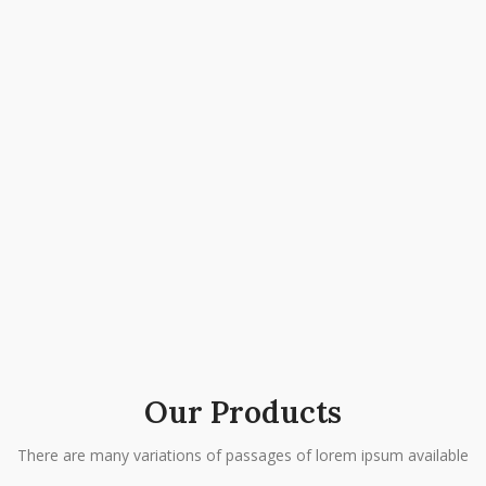
Our Products
There are many variations of passages of lorem ipsum available