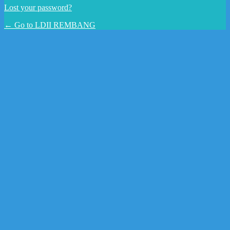
Lost your password?
← Go to LDII REMBANG