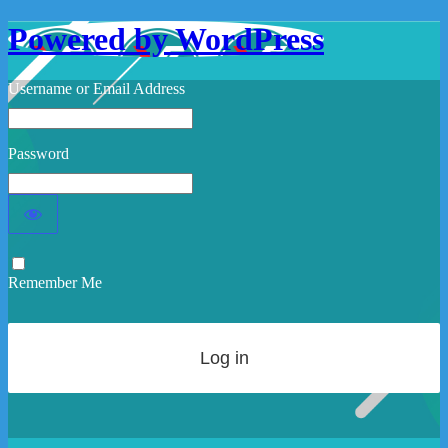
Powered by WordPress
Username or Email Address
Password
Remember Me