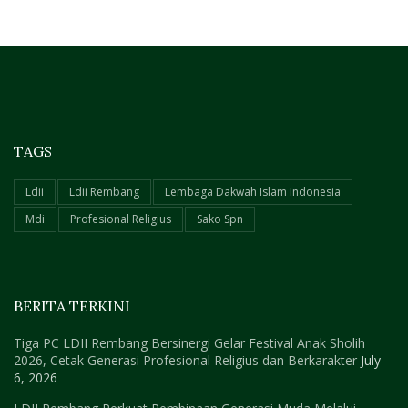
TAGS
Ldii
Ldii Rembang
Lembaga Dakwah Islam Indonesia
Mdi
Profesional Religius
Sako Spn
BERITA TERKINI
Tiga PC LDII Rembang Bersinergi Gelar Festival Anak Sholih
2026, Cetak Generasi Profesional Religius dan Berkarakter
July
6, 2026