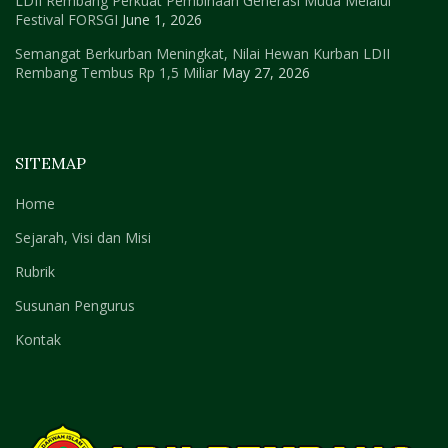
LDII Rembang Perkuat Pembinaan Generasi Muda Melalui
Festival FORSGI
June 1, 2026
Semangat Berkurban Meningkat, Nilai Hewan Kurban LDII
Rembang Tembus Rp 1,5 Miliar
May 27, 2026
SITEMAP
Home
Sejarah, Visi dan Misi
Rubrik
Susunan Pengurus
Kontak