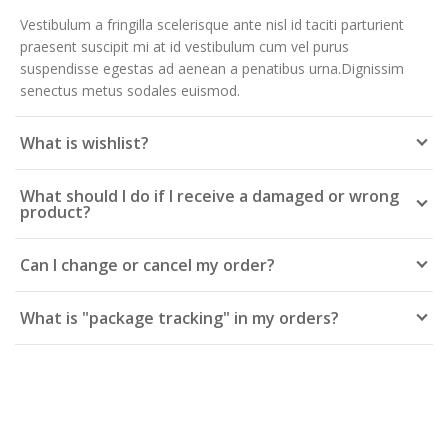
Vestibulum a fringilla scelerisque ante nisl id taciti parturient
praesent suscipit mi at id vestibulum cum vel purus
suspendisse egestas ad aenean a penatibus urna.Dignissim
senectus metus sodales euismod.
What is wishlist?
What should I do if I receive a damaged or wrong
product?
Can I change or cancel my order?
What is "package tracking" in my orders?