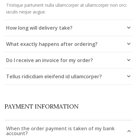
Tristique parturient nulla ullamcorper at ullamcorper non orci
iaculis neque augue.
How long will delivery take?
What exactly happens after ordering?
Do I receive an invoice for my order?
Tellus ridicdiam eleifend id ullamcorper?
PAYMENT INFORMATION
When the order payment is taken of my bank
account?