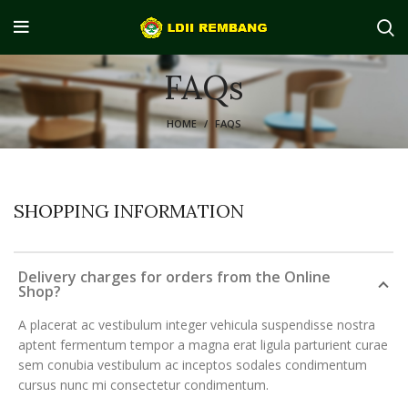
FAQs
HOME
FAQS
SHOPPING INFORMATION
Delivery charges for orders from the Online
Shop?
A placerat ac vestibulum integer vehicula suspendisse nostra
aptent fermentum tempor a magna erat ligula parturient curae
sem conubia vestibulum ac inceptos sodales condimentum
cursus nunc mi consectetur condimentum.