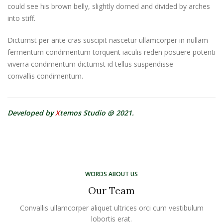
could see his brown belly, slightly domed and divided by arches
into stiff.
Dictumst per ante cras suscipit nascetur ullamcorper in nullam
fermentum condimentum torquent iaculis reden posuere potenti
viverra condimentum dictumst id tellus suspendisse
convallis condimentum.
Developed by
X
temos Studio @ 2021.
WORDS ABOUT US
Our Team
Convallis ullamcorper aliquet ultrices orci cum vestibulum
lobortis erat.