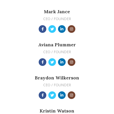
Mark Jance
CEO / FOUNDER
Aviana Plummer
CEO / FOUNDER
Braydon Wilkerson
CEO / FOUNDER
Kristin Watson