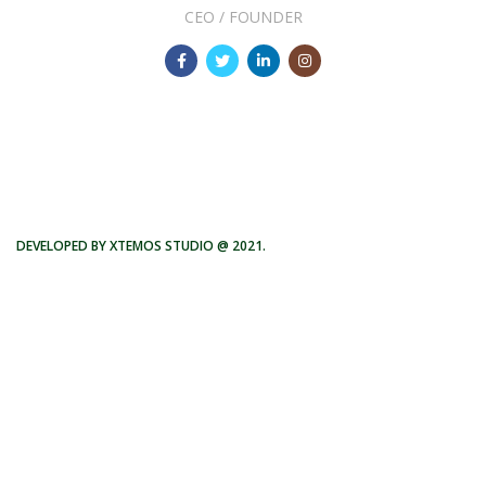
CEO / FOUNDER
DEVELOPED BY XTEMOS STUDIO @ 2021.
We work through every aspect at the
planning
WE DO IT FOR YOU WITH LOVE