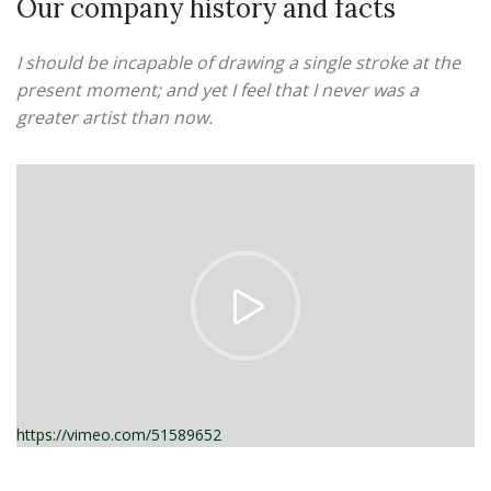
Our company history and facts
I should be incapable of drawing a single stroke at the
present moment; and yet I feel that I never was a
greater artist than now.
https://vimeo.com/51589652