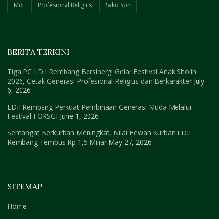
Mdi
Profesional Religius
Sako Spn
BERITA TERKINI
Tiga PC LDII Rembang Bersinergi Gelar Festival Anak Sholih
2026, Cetak Generasi Profesional Religius dan Berkarakter
July
6, 2026
LDII Rembang Perkuat Pembinaan Generasi Muda Melalui
Festival FORSGI
June 1, 2026
Semangat Berkurban Meningkat, Nilai Hewan Kurban LDII
Rembang Tembus Rp 1,5 Miliar
May 27, 2026
SITEMAP
Home