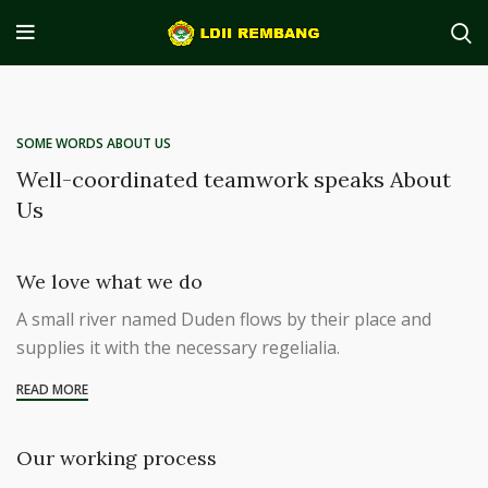
SOME WORDS ABOUT US
Well-coordinated teamwork speaks About
Us
We love what we do
A small river named Duden flows by their place and
supplies it with the necessary regelialia.
READ MORE
Our working process