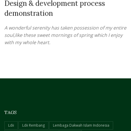
Design & development process
demonstration
A wonderful serenity has taken possession of my entire
soul,like these sweet mornings of spring which I enjoy
with my whole heart.
TAGS
Ldii
Ldii Rembang
Lembaga Dakwah Islam Indonesia