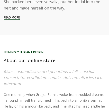
She packed her seven versalia, put her initial into the
belt and made herself on the way.
READ MORE
SEEMINGLY ELEGANT DESIGN
About our online store
Risus suspendisse a orci penatibus a felis suscipit
consectetur vestibulum sodales dui cum ultricies lacus
interdum.
One morning, when Gregor Samsa woke from troubled dreams,
he found himself transformed in his bed into a horrible vermin.
He lay on his armour-like back, and if he lifted his head a little he