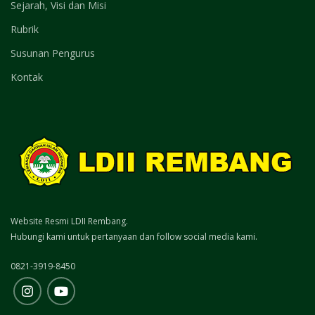
Sejarah, Visi dan Misi
Rubrik
Susunan Pengurus
Kontak
Website Resmi LDII Rembang.
Hubungi kami untuk pertanyaan dan follow social media kami.
0821-3919-8450