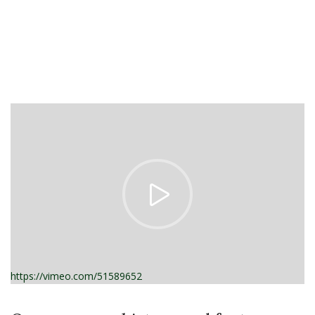
https://vimeo.com/51589652